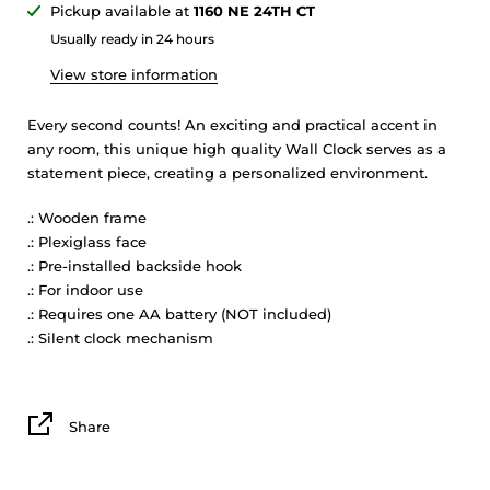
Pickup available at
1160 NE 24TH CT
Usually ready in 24 hours
View store information
Every second counts! An exciting and practical accent in
any room, this unique high quality Wall Clock serves as a
statement piece, creating a personalized environment.
.: Wooden frame
.: Plexiglass face
.: Pre-installed backside hook
.: For indoor use
.: Requires one AA battery (NOT included)
.: Silent clock mechanism
Share