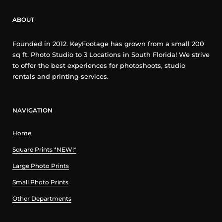
ABOUT
Founded in 2012. KeyFootage has grown from a small 200
sq ft. Photo Studio to 3 Locations in South Florida! We strive
to offer the best experiences for photoshoots, studio
rentals and printing services.
NAVIGATION
Home
Square Prints *NEW!*
Large Photo Prints
Small Photo Prints
Other Departments