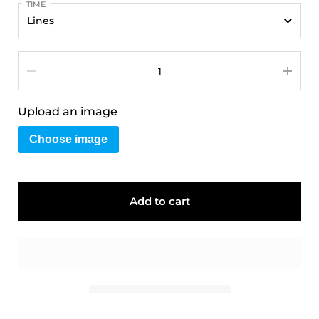
TIME
Quantity
Upload an image
Choose image
Add to cart