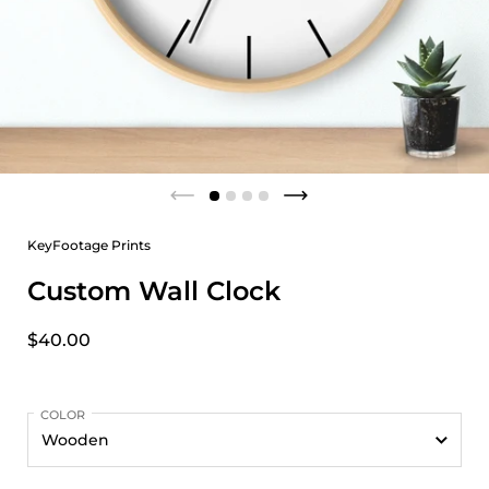
KeyFootage Prints
Custom Wall Clock
$40.00
COLOR