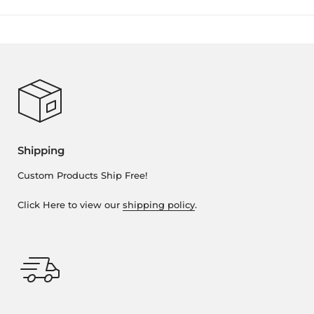
Shipping
Custom Products Ship Free!
Click Here to view our
shipping policy
.