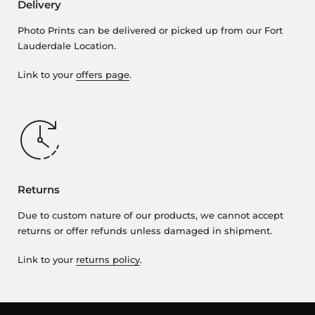
Delivery
Photo Prints can be delivered or picked up from our Fort
Lauderdale Location.
Link to your
offers page
.
Returns
Due to custom nature of our products, we cannot accept
returns or offer refunds unless damaged in shipment.
Link to your
returns policy
.